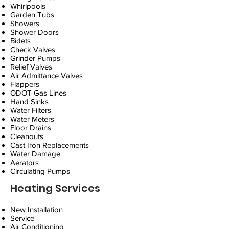
Whirlpools
Garden Tubs
Showers
Shower Doors
Bidets
Check Valves
Grinder Pumps
Relief Valves
Air Admittance Valves
Flappers
ODOT Gas Lines
Hand Sinks
Water Filters
Water Meters
Floor Drains
Cleanouts
Cast Iron Replacements
Water Damage
Aerators
Circulating Pumps
Heating Services
New Installation
Service
Air Conditioning