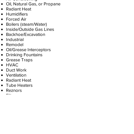
Oil, Natural Gas, or Propane
Radiant Heat
Humidifiers
Forced Air
Boilers (steam/Water)
Inside/Outside Gas Lines
Backhoe/Excavation
Industrial
Remodel
Oil/Grease Interceptors
Drinking Fountains
Grease Traps
HVAC
Duct Work
Ventilation
Radiant Heat
Tube Heaters
Reznors
Filters
Thermostats
Zone Heads
Heat Exchangers
Freon/Puron
Inside Coils
Outside Condensors
Carbon Monoxide