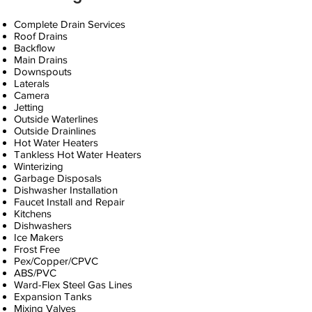
Complete Drain Services
Roof Drains
Backflow
Main Drains
Downspouts
Laterals
Camera
Jetting
Outside Waterlines
Outside Drainlines
Hot Water Heaters
Tankless Hot Water Heaters
Winterizing
Garbage Disposals
Dishwasher Installation
Faucet Install and Repair
Kitchens
Dishwashers
Ice Makers
Frost Free
Pex/Copper/CPVC
ABS/PVC
Ward-Flex Steel Gas Lines
Expansion Tanks
Mixing Valves