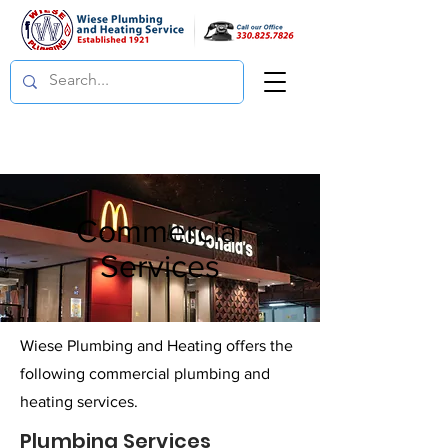
Commercial
Services
Wiese Plumbing and Heating offers the
following commercial plumbing and
heating services.
Plumbing Services